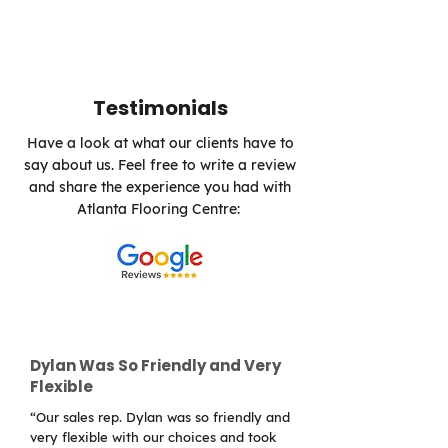
Testimonials
Have a look at what our clients have to
say about us. Feel free to write a review
and share the experience you had with
Atlanta Flooring Centre:
Dylan Was So Friendly and Very
Flexible
“Our sales rep. Dylan was so friendly and
very flexible with our choices and took