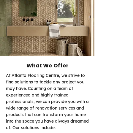
What We Offer
At Atlanta Flooring Centre, we strive to
find solutions to tackle any project you
may have. Counting on a team of
experienced and highly trained
professionals, we can provide you with a
wide range of renovation services and
products that can transform your home
into the space you have always dreamed
of. Our solutions include: