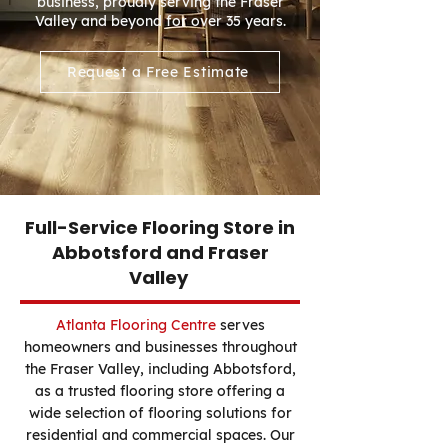
business, proudly serving the Fraser
Valley and beyond for over 35 years.
Request a Free Estimate
Full-Service Flooring Store in
Abbotsford and Fraser
Valley
Atlanta Flooring Centre
serves
homeowners and businesses throughout
the Fraser Valley, including Abbotsford,
as a trusted flooring store offering a
wide selection of flooring solutions for
residential and commercial spaces. Our