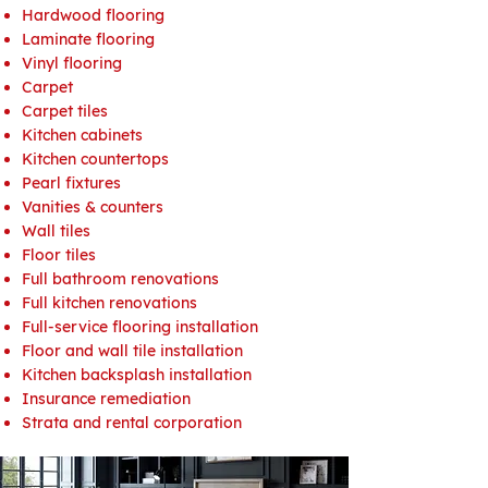
Hardwood flooring
Laminate flooring
Vinyl flooring
Carpet
Carpet tiles
Kitchen cabinets
Kitchen countertops
Pearl fixtures
Vanities & counters
Wall tiles
Floor tiles
Full bathroom renovations
Full kitchen renovations
Full-service flooring installation
Floor and wall tile installation
Kitchen backsplash installation
Insurance remediation
Strata and rental corporation