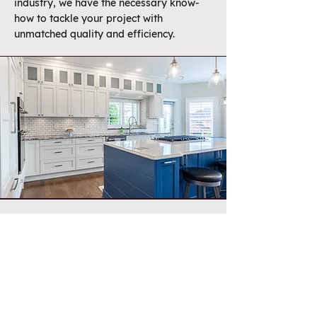
industry, we have the necessary know-
how to tackle your project with
unmatched quality and efficiency.