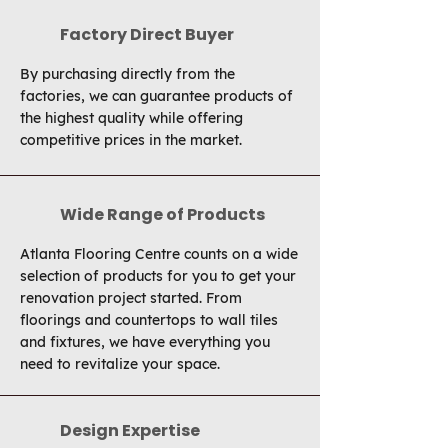
Factory Direct Buyer
By purchasing directly from the
factories, we can guarantee products of
the highest quality while offering
competitive prices in the market.
Wide Range of Products
Atlanta Flooring Centre counts on a wide
selection of products for you to get your
renovation project started. From
floorings and countertops to wall tiles
and fixtures, we have everything you
need to revitalize your space.
Design Expertise