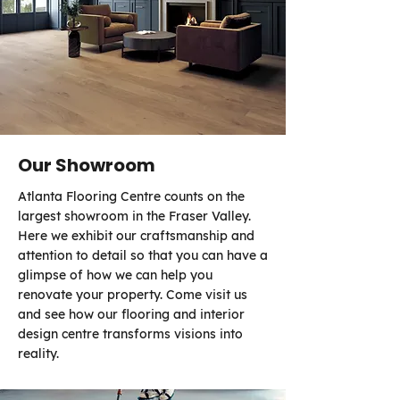
Our Showroom
Atlanta Flooring Centre counts on the
largest showroom in the Fraser Valley.
Here we exhibit our craftsmanship and
attention to detail so that you can have a
glimpse of how we can help you
renovate your property. Come visit us
and see how our flooring and interior
design centre transforms visions into
reality.