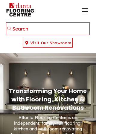
Search
Visit Our Showroom
Transforming Your Home
with Flooring, Kitchen &
Bathroom Renovations
Atlanta Flooring Centre is an
independent, family-run flooring,
kitchen and bathroom renovating