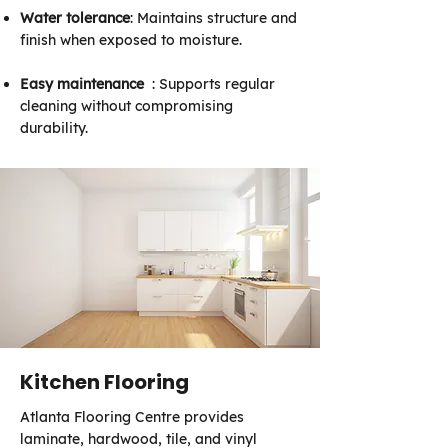
Water tolerance
: Maintains structure and
finish when exposed to moisture.
Easy maintenance
: Supports regular
cleaning without compromising
durability.
Kitchen Flooring
Atlanta Flooring Centre provides
laminate, hardwood, tile, and vinyl