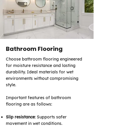
Bathroom Flooring
Choose bathroom flooring engineered
for moisture resistance and lasting
durability. Ideal materials for wet
environments without compromising
style.
Important features of bathroom
flooring are as follows:
Slip resistance
: Supports safer
movement in wet conditions.