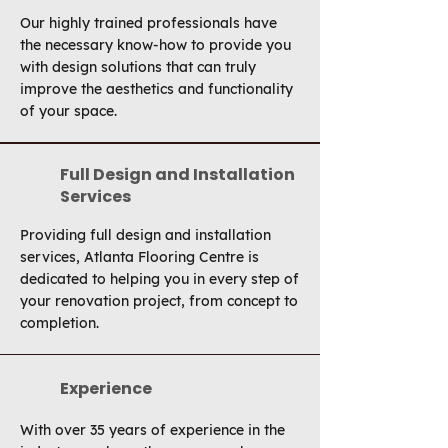
Our highly trained professionals have
the necessary know-how to provide you
with design solutions that can truly
improve the aesthetics and functionality
of your space.
Full Design and Installation
Services
Providing full design and installation
services, Atlanta Flooring Centre is
dedicated to helping you in every step of
your renovation project, from concept to
completion.
Experience
With over 35 years of experience in the