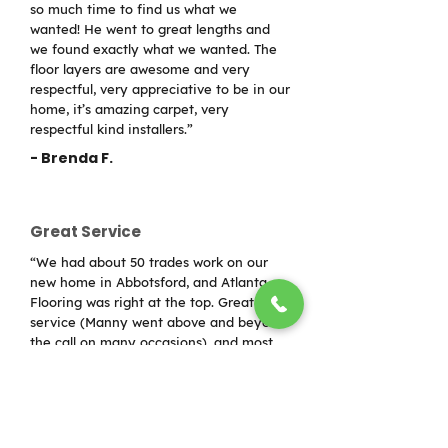
so much time to find us what we
wanted! He went to great lengths and
we found exactly what we wanted. The
floor layers are awesome and very
respectful, very appreciative to be in our
home, it’s amazing carpet, very
respectful kind installers.”
- Brenda F.
Great Service
“We had about 50 trades work on our
new home in Abbotsford, and Atlanta
Flooring was right at the top. Great
service (Manny went above and beyond
the call on many occasions), and most
importantly fantastic installers who care
about their craft. Would use again in a
minute!”
- Sol Worthy