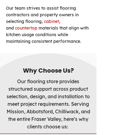
Our team strives to assist flooring
contractors and property owners in
selecting flooring,
cabinet
,
and
countertop
materials that align with
kitchen usage conditions while
maintaining consistent performance.
Why Choose Us?
Our flooring store provides
structured support across product
selection, design, and installation to
meet project requirements. Serving
Mission, Abbotsford, Chilliwack, and
the entire Fraser Valley, here’s why
clients choose us: