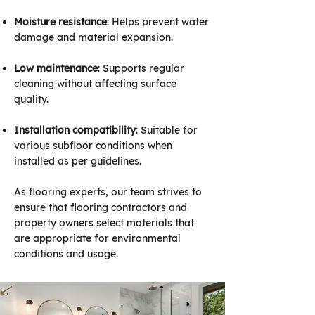
Moisture resistance
: Helps prevent water
damage and material expansion.
Low maintenance
: Supports regular
cleaning without affecting surface
quality.
Installation compatibility
: Suitable for
various subfloor conditions when
installed as per guidelines.
As flooring experts, our team strives to
ensure that flooring contractors and
property owners select materials that
are appropriate for environmental
conditions and usage.