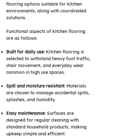
flooring options suitable for kitchen
environments, along with coordinated
solutions.
Functional aspects of kitchen flooring
are as follows:
Built for daily use
: Kitchen flooring is
selected to withstand heavy foot traffic,
chair movement, and everyday wear
common in high use spaces.
Spill and moisture resistant
: Materials
are chosen to manage accidental spills,
splashes, and humidity.
Easy maintenance
: Surfaces are
designed for regular cleaning with
standard household products, making
upkeep simple and efficient.