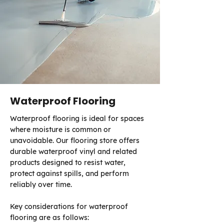
Waterproof Flooring
Waterproof flooring is ideal for spaces
where moisture is common or
unavoidable. Our flooring store offers
durable waterproof vinyl and related
products designed to resist water,
protect against spills, and perform
reliably over time.
Key considerations for waterproof
flooring are as follows: