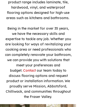
product range includes laminate, tile,
hardwood, vinyl, and waterproof
flooring options designed for high-use
areas such as kitchens and bathrooms.
Being in the market for over 35 years,
we have the necessary skills and
expertise to tackle any job. Whether you
are looking for ways of revitalizing your
cooking area or need professionals who
can completely renovate your bathroom,
we can provide you with solutions that
meet your preferences and
budget.
Contact
our team today to
discuss flooring options and request
product or installation information. We
proudly serve Mission, Abbotsford,
Chilliwack, and communities throughout
the Fraser Valley.