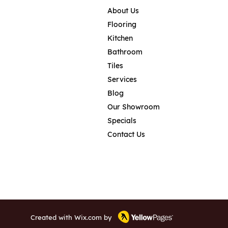
About Us
Flooring
Kitchen
Bathroom
Tiles
Services
Blog
Our Showroom
Specials
Contact Us
Created with
Wix.com
by