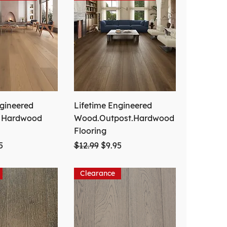
ngineered
Lifetime Engineered
. Hardwood
Wood.Outpost.Hardwood
Flooring
ce
 Price
Regular Price
Sale Price
5
$12.99
$9.95
Clearance