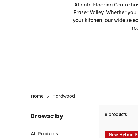
Atlanta Flooring Centre ha
Fraser Valley. Whether you
your kitchen, our wide sele
fre
Home
Hardwood
Browse by
8 products
All Products