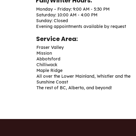
Fall/Winter Hours:
Monday – Friday: 9:00 AM - 5:30 PM
Saturday: 10:00 AM - 4:00 PM
Sunday: Closed
Evening appointments available by request
Service Area:
Fraser Valley
Mission
Abbotsford
Chilliwack
Maple Ridge
All over the Lower Mainland, Whistler and the
Sunshine Coast
The rest of BC, Alberta, and beyond!