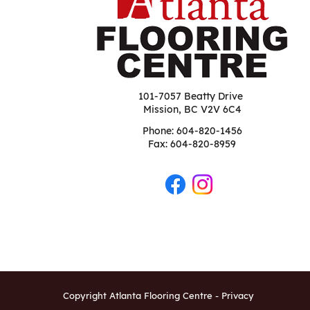
101-7057 Beatty Drive
Mission, BC V2V 6C4
Phone:
604-820-1456
Fax: 604-820-8959
Copyright Atlanta Flooring Centre -
Privacy