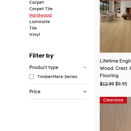
Carpet
Carpet Tile
Hardwood
Laminate
Tile
Vinyl
Filter by
Lifetime Engi
Product type
Wood. Crest.
Flooring
TimberMere Series
Regular Price
Sale Pr
$12.99
$9.95
Price
Clearance
CA$3
CA$10