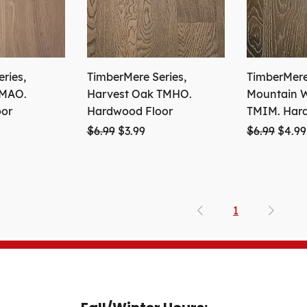
ries,
TimberMere Series,
TimberMere 
TMAO.
Harvest Oak TMHO.
Mountain W
oor
Hardwood Floor
TMIM. Har
ce
Regular Price
Sale Price
Regular Pri
Sale 
$6.99
$3.99
$6.99
$4.99
1