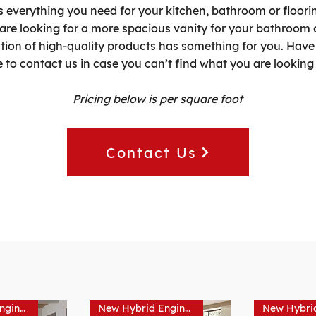
s everything you need for your kitchen, bathroom or floorin
 are looking for a more spacious vanity for your bathroom 
ction of high-quality products has something for you. Have 
e to contact us in case you can’t find what you are looking 
Pricing below is per square foot
Contact Us
New Hybrid Engineered Hardwood
New Hybrid Engineered Hardwood