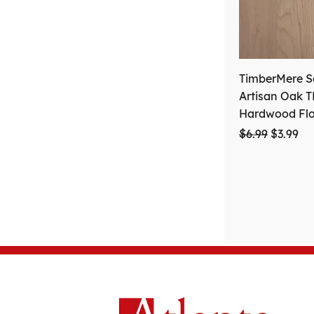
TimberMere Se
Artisan Oak 
Hardwood Fl
Regular Price
Sale Pri
$6.99
$3.99