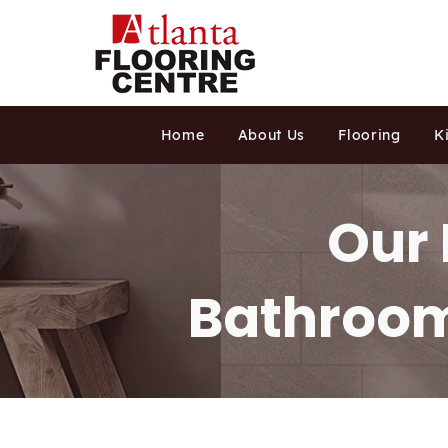
Home
About Us
Flooring
K
Our 
Bathroom