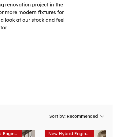
g renovation project in the
or more modern fixtures for
a look at our stock and feel
for.
Sort by:
Recommended
New Hybrid Engineered Hardwood
New Hybrid Engineered Hardwood