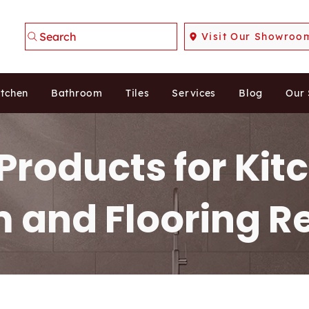
Search
Visit Our Showroo
itchen
Bathroom
Tiles
Services
Blog
Our
Products for Kit
 and Flooring R