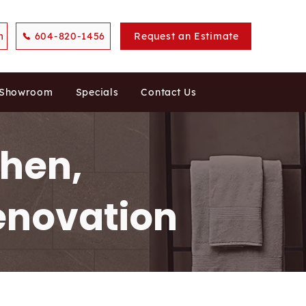
m
604-820-1456
Request an Estimate
 Showroom
Specials
Contact Us
chen,
enovation