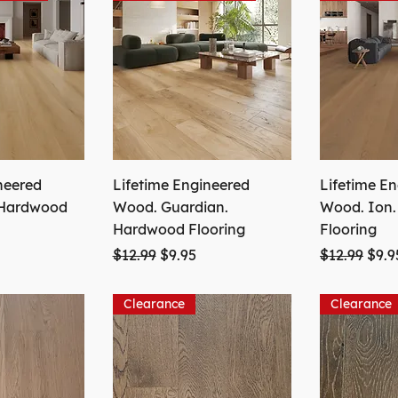
neered
Lifetime Engineered
Lifetime E
 Hardwood
Wood. Guardian.
Wood. Ion
Hardwood Flooring
Flooring
ice
Regular Price
Sale Price
Regular Pri
Sale
$12.99
$9.95
$12.99
$9.9
Clearance
Clearance