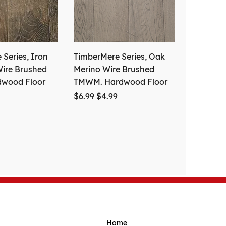
Series, Iron
TimberMere Series, Oak
ire Brushed
Merino Wire Brushed
dwood Floor
TMWM. Hardwood Floor
ce
Price
Regular Price
Sale Price
$6.99
$4.99
Home