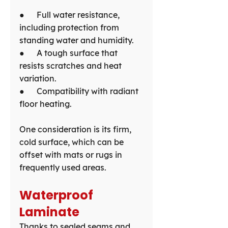
●      Full water resistance, 
including protection from 
standing water and humidity.
●      A tough surface that 
resists scratches and heat 
variation.
●      Compatibility with radiant 
floor heating.
One consideration is its firm, 
cold surface, which can be 
offset with mats or rugs in 
frequently used areas.
Waterproof 
Laminate
Thanks to sealed seams and 