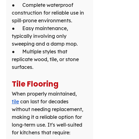
●      Complete waterproof 
construction for reliable use in 
spill-prone environments.
●      Easy maintenance, 
typically involving only 
sweeping and a damp mop.
●      Multiple styles that 
replicate wood, tile, or stone 
surfaces.
Tile Flooring
When properly maintained, 
tile
 can last for decades 
without needing replacement, 
making it a reliable option for 
long-term use. It's well-suited 
for kitchens that require: