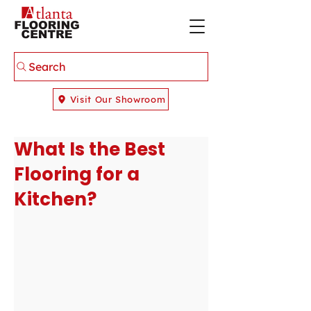
Search
Visit Our Showroom
What Is the Best
Flooring for a
Kitchen?