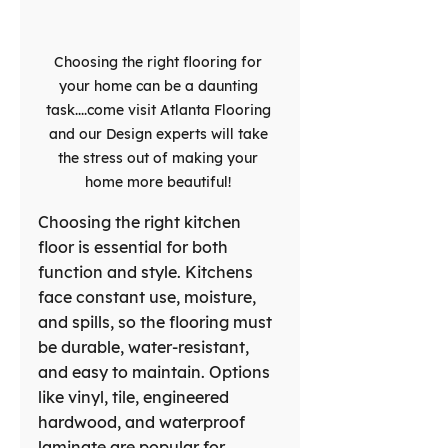
Choosing the right flooring for 
your home can be a daunting 
task....come visit Atlanta Flooring 
and our Design experts will take 
the stress out of making your 
home more beautiful! 
Choosing the right kitchen 
floor is essential for both 
function and style. Kitchens 
face constant use, moisture, 
and spills, so the flooring must 
be durable, water-resistant, 
and easy to maintain. Options 
like vinyl, tile, engineered 
hardwood, and waterproof 
laminate are popular for 