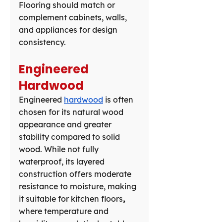
Flooring should match or 
complement cabinets, walls, 
and appliances for design 
consistency.
Engineered 
Hardwood
Engineered 
hardwood
 is often 
chosen for its natural wood 
appearance and greater 
stability compared to solid 
wood. While not fully 
waterproof, its layered 
construction offers moderate 
resistance to moisture, making 
it suitable for kitchen floors
,
where temperature and 