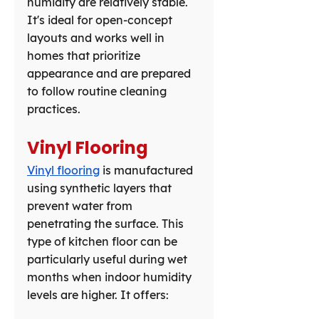
humidity are relatively stable. 
It's ideal for open-concept 
layouts and works well in 
homes that prioritize 
appearance and are prepared 
to follow routine cleaning 
practices.
Vinyl Flooring
Vinyl flooring
 is manufactured 
using synthetic layers that 
prevent water from 
penetrating the surface. This 
type of kitchen floor can be 
particularly useful during wet 
months when indoor humidity 
levels are higher. It offers: