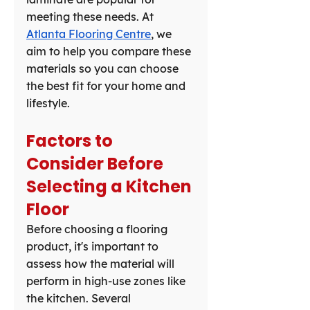
meeting these needs. At 
Atlanta Flooring Centre
, we 
aim to help you compare these 
materials so you can choose 
the best fit for your home and 
lifestyle.
Factors to 
Consider Before 
Selecting a Kitchen 
Floor
Before choosing a flooring 
product, it's important to 
assess how the material will 
perform in high-use zones like 
the kitchen. Several 