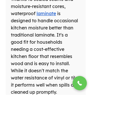
moisture-resistant cores, 
waterproof 
laminate
 is 
designed to handle occasional 
kitchen moisture better than 
traditional laminate. It's a 
good fit for households 
needing a cost-effective 
kitchen floor that resembles 
wood and is easy to install. 
While it doesn't match the 
water resistance of vinyl or tile, 
it performs well when spills are 
cleaned up promptly.
Choosing the Ideal 
Kitchen Flooring 
for Your Home in 