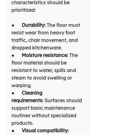
characteristics should be 
prioritized:
●      
Durability: 
The floor must 
resist wear from heavy foot 
traffic, chair movement, and 
dropped kitchenware.
●      
Moisture resistance:
 The 
floor material should be 
resistant to water, spills and 
steam to avoid swelling or 
warping.
●      
Cleaning 
requirements:
 Surfaces should 
support basic maintenance 
routines without specialized 
products.
●      
Visual compatibility: 