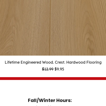
Lifetime Engineered Wood. Crest. Hardwood Flooring
Regular Price
Sale Price
$12.99
$9.95
Fall/Winter Hours: