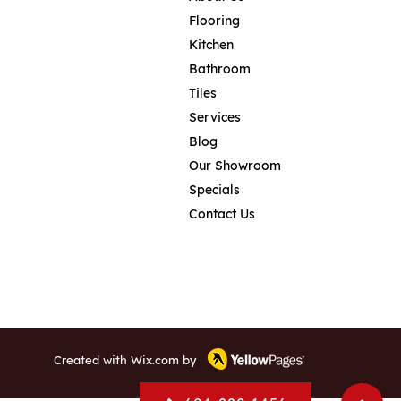
Flooring
Kitchen
Bathroom
Tiles
Services
Blog
Our Showroom
Specials
Contact Us
Created with
Wix.com
by