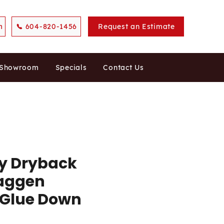
m
604-820-1456
Request an Estimate
 Showroom
Specials
Contact Us
ty Dryback
Laggen
 Glue Down