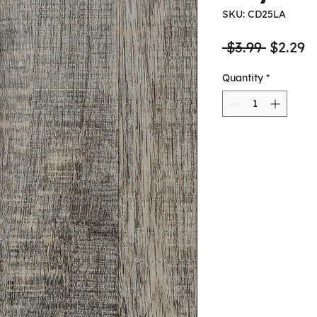
SKU: CD25LA
Regula
S
 $3.99 
$2.29
Price
P
Quantity
*