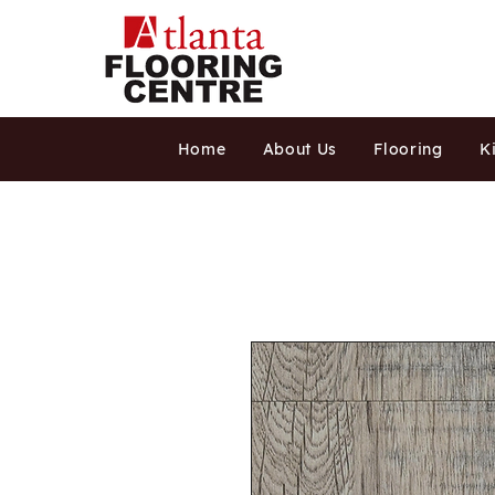
Home
About Us
Flooring
K