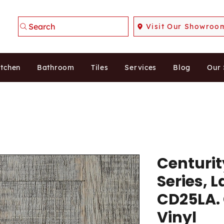
Search
Visit Our Showroo
itchen
Bathroom
Tiles
Services
Blog
Our
Centuri
Series, 
CD25LA.
Vinyl