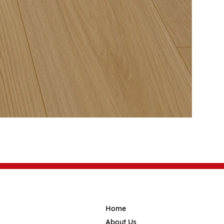
Home
About Us