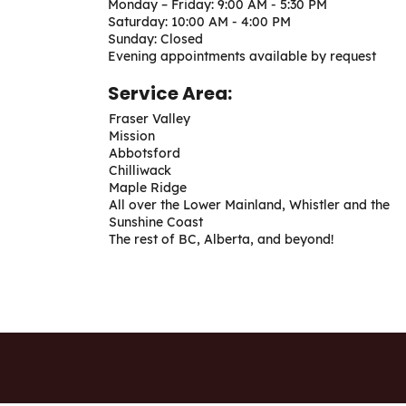
Monday – Friday: 9:00 AM - 5:30 PM
Saturday: 10:00 AM - 4:00 PM
Sunday: Closed
Evening appointments available by request
Service Area:
Fraser Valley
Mission
Abbotsford
Chilliwack
Maple Ridge
All over the Lower Mainland, Whistler and the
Sunshine Coast
The rest of BC, Alberta, and beyond!