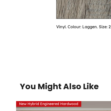
Vinyl. Colour: Laggen. Size: 
You Might Also Like
New Hybrid Engineered Hardwood