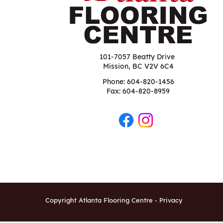
101-7057 Beatty Drive
Mission, BC V2V 6C4
Phone:
604-820-1456
Fax: 604-820-8959
Copyright Atlanta Flooring Centre -
Privacy