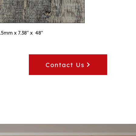
2.5mm x 7.38" x  48"
Contact Us