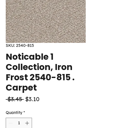
SKU: 2540-815
Noticable 1
Collection, Iron
Frost 2540-815 .
Carpet
Regular
Sale
 $3.45 
$3.10
Price
Price
Quantity
*