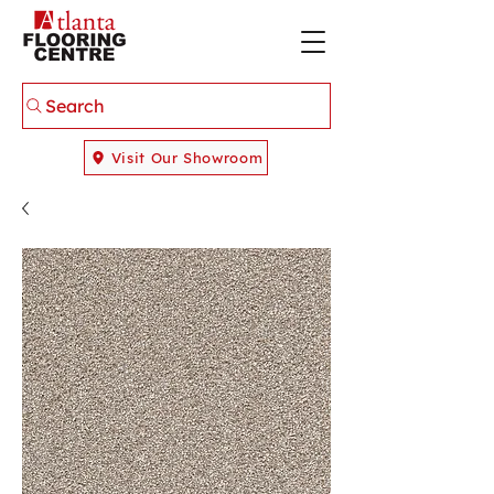
Search
Visit Our Showroom