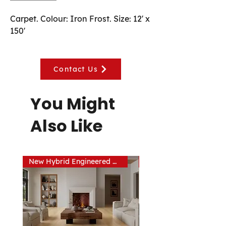
Carpet. Colour: Iron Frost. Size: 12' x 
150'
Contact Us
You Might
Also Like
New Hybrid Engineered Hardwood