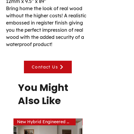
12mm x 9.5" x 89"
Bring home the look of real wood
without the higher costs! A realistic
embossed in register finish giving
you the perfect impression of real
wood with the added security of a
waterproof product!
Contact Us
You Might
Also Like
New Hybrid Engineered Hardwood