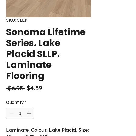
SKU: SLLP
Sonoma Lifetime
Series. Lake
Placid SLLP.
Laminate
Flooring
Regular
Sale
 $6.95 
$4.89
Price
Price
Quantity
*
Laminate. Colour: Lake Placid. Size: