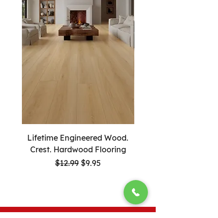
Lifetime Engineered Wood.
Lifetime Engineered
Crest. Hardwood Flooring
Guardian. Hardwood F
Regular Price
Sale Price
$12.99
$9.95