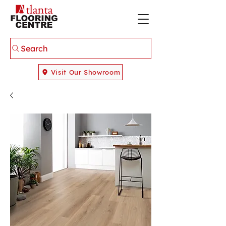
Search
Visit Our Showroom